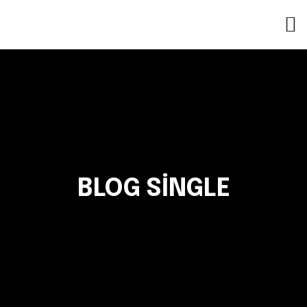
BLOG SINGLE