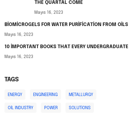
THE QUARTAL COME
Mayıs 16, 2023
BIOMICROGELS FOR WATER PURIFICATION FROM OILS
Mayıs 16, 2023
10 IMPORTANT BOOKS THAT EVERY UNDERGRADUATE
Mayıs 16, 2023
TAGS
ENERGY
ENGINEERING
METALLURGY
OIL INDUSTRY
POWER
SOLUTIONS