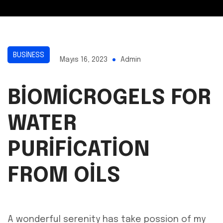
BUSINESS
Mayıs 16, 2023
Admin
BIOMICROGELS FOR
WATER
PURIFICATION
FROM OILS
A wonderful serenity has take possion of my