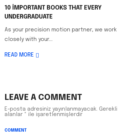
10 IMPORTANT BOOKS THAT EVERY
UNDERGRADUATE
As your precision motion partner, we work
closely with your...
READ MORE
LEAVE A COMMENT
E-posta adresiniz yayınlanmayacak.
Gerekli
alanlar
*
ile işaretlenmişlerdir
COMMENT