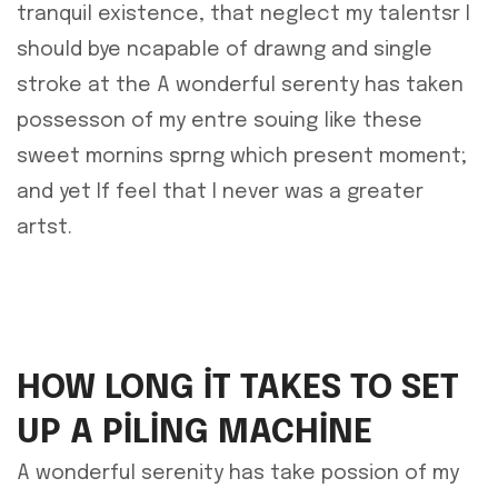
tranquil existence, that neglect my talentsr I
should bye ncapable of drawng and single
stroke at the A wonderful serenty has taken
possesson of my entre souing like these
sweet mornins sprng which present moment;
and yet If feel that I never was a greater
artst.
HOW LONG IT TAKES TO SET
UP A PILING MACHINE
A wonderful serenity has take possion of my