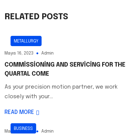
RELATED POSTS
METALLURGY
Mayıs 16, 2023
Admin
COMMISSIONING AND SERVICING FOR THE
QUARTAL COME
As your precision motion partner, we work
closely with your...
READ MORE
BUSINESS
Mayıs 16, 2023
Admin