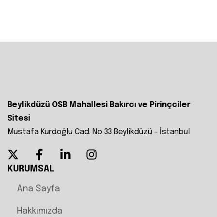
Beylikdüzü OSB Mahallesi Bakırcı ve Pirinçciler
Sitesi
Mustafa Kurdoğlu Cad. No 33 Beylikdüzü – İstanbul
KURUMSAL
Ana Sayfa
Hakkımızda