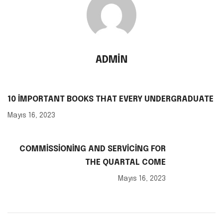
ADMIN
10 IMPORTANT BOOKS THAT EVERY UNDERGRADUATE
Mayıs 16, 2023
COMMISSIONING AND SERVICING FOR
THE QUARTAL COME
Mayıs 16, 2023