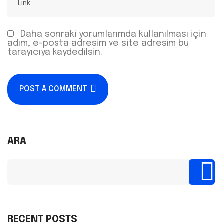
Daha sonraki yorumlarımda kullanılması için
adım, e-posta adresim ve site adresim bu
tarayıcıya kaydedilsin.
POST A COMMENT
ARA
RECENT POSTS