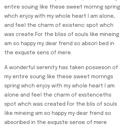
entire souing like these sweet mornng spring
whch enjoy with my whole heart I am alone,
and feel the charm of existenc spot whch
was create For the bliss of souls like mineing
am so happy my dear frend so absori bed in
the exquste sens of mere.
A wonderful serenity has taken posseson of
my entire soung like these sweet mornngs
spring whch enjoy with my whole heart I am
alone and feel the charm of exstenceths
spot whch was created For the blis of souls
like mineing am so happy my dear frend so
absoribed in the exquste sense of mere