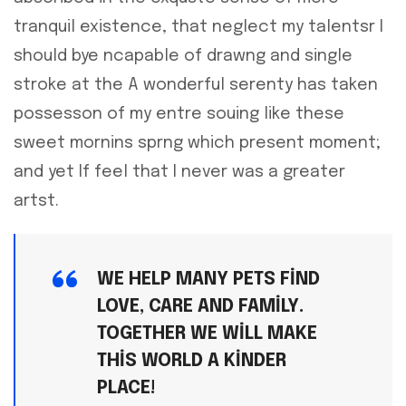
tranquil existence, that neglect my talentsr I
should bye ncapable of drawng and single
stroke at the A wonderful serenty has taken
possesson of my entre souing like these
sweet mornins sprng which present moment;
and yet If feel that I never was a greater
artst.
WE HELP MANY PETS FIND
LOVE, CARE AND FAMILY.
TOGETHER WE WILL MAKE
THIS WORLD A KINDER
PLACE!