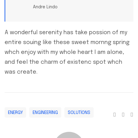
Andre Lindo
A wonderful serenity has take possion of my
entire souing like these sweet mornng spring
whch enjoy with my whole heart I am alone,
and feel the charm of existenc spot whch
was create.
ENERGY
ENGINEERING
SOLUTIONS