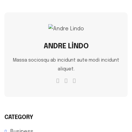
ANDRE LINDO
Massa sociosqu ab incidunt aute modi incidunt
aliquet.
CATEGORY
Business