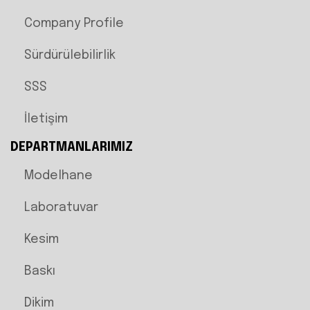
Company Profile
Sürdürülebilirlik
SSS
İletişim
DEPARTMANLARIMIZ
Modelhane
Laboratuvar
Kesim
Baskı
Dikim