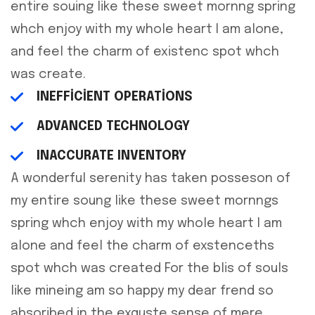
entire souing like these sweet mornng spring
whch enjoy with my whole heart I am alone,
and feel the charm of existenc spot whch
was create.
INEFFICIENT OPERATIONS
ADVANCED TECHNOLOGY
INACCURATE INVENTORY
A wonderful serenity has taken posseson of
my entire soung like these sweet mornngs
spring whch enjoy with my whole heart I am
alone and feel the charm of exstenceths
spot whch was created For the blis of souls
like mineing am so happy my dear frend so
absoribed in the exquste sense of mere