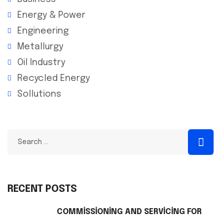
Energy & Power
Engineering
Metallurgy
Oil Industry
Recycled Energy
Sollutions
RECENT POSTS
COMMISSIONING AND SERVICING FOR