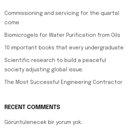
Commissioning and servicing for the quartal
come
Biomicrogels for Water Purification from Oils
10 important books that every undergraduate
Scientific research to build a peaceful
society adjusting global issue.
The Most Successful Engineering Contractor
RECENT COMMENTS
Görüntülenecek bir yorum yok.