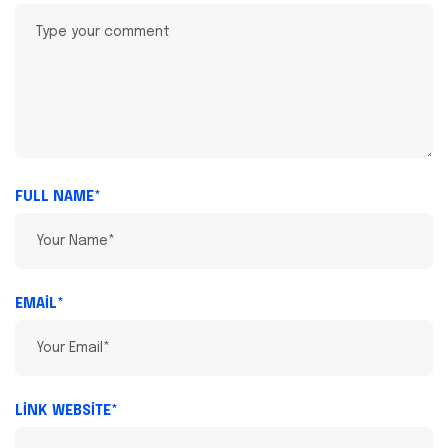
FULL NAME*
EMAIL*
LINK WEBSITE*