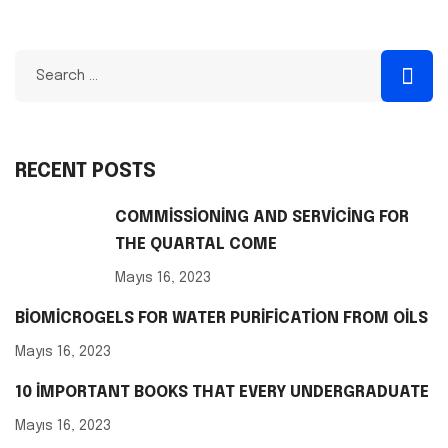
RECENT POSTS
COMMISSIONING AND SERVICING FOR
THE QUARTAL COME
Mayıs 16, 2023
BIOMICROGELS FOR WATER PURIFICATION FROM OILS
Mayıs 16, 2023
10 IMPORTANT BOOKS THAT EVERY UNDERGRADUATE
Mayıs 16, 2023