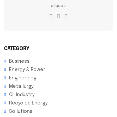
aliquet.
CATEGORY
Business
Energy & Power
Engineering
Metallurgy
Oil Industry
Recycled Energy
Sollutions