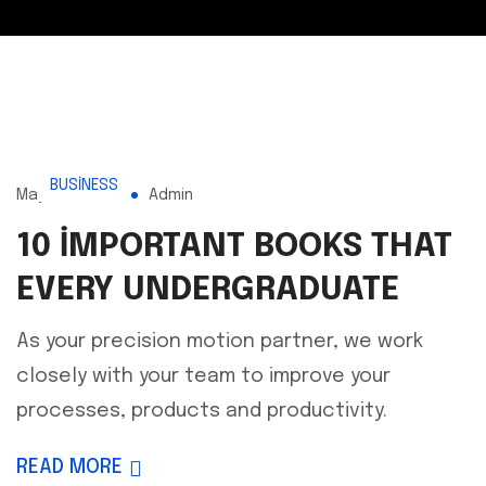
BUSINESS
Mayıs 16, 2023
Admin
10 IMPORTANT BOOKS THAT
EVERY UNDERGRADUATE
As your precision motion partner, we work
closely with your team to improve your
processes, products and productivity.
READ MORE