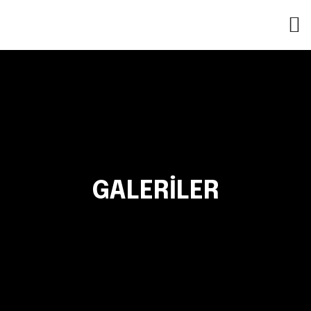
GALERILER