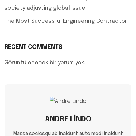
society adjusting global issue.
The Most Successful Engineering Contractor
RECENT COMMENTS
Görüntülenecek bir yorum yok.
ANDRE LINDO
Massa sociosqu ab incidunt aute modi incidunt