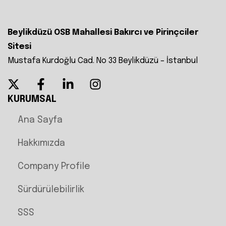
Beylikdüzü OSB Mahallesi Bakırcı ve Pirinçciler
Sitesi
Mustafa Kurdoğlu Cad. No 33 Beylikdüzü – İstanbul
KURUMSAL
Ana Sayfa
Hakkımızda
Company Profile
Sürdürülebilirlik
SSS