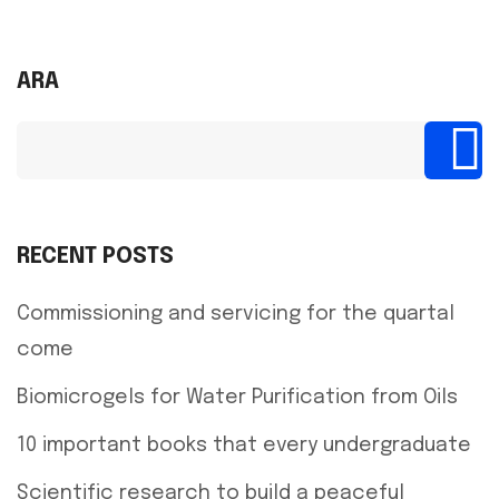
ARA
RECENT POSTS
Commissioning and servicing for the quartal
come
Biomicrogels for Water Purification from Oils
10 important books that every undergraduate
Scientific research to build a peaceful