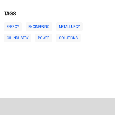
TAGS
ENERGY
ENGINEERING
METALLURGY
OIL INDUSTRY
POWER
SOLUTIONS