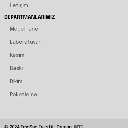
İletişim
DEPARTMANLARIMIZ
Modelhane
Laboratuvar
Kesim
Baskı
Dikim
Paketleme
© 2024 EmpSan Tekstil | Design:
WT
R